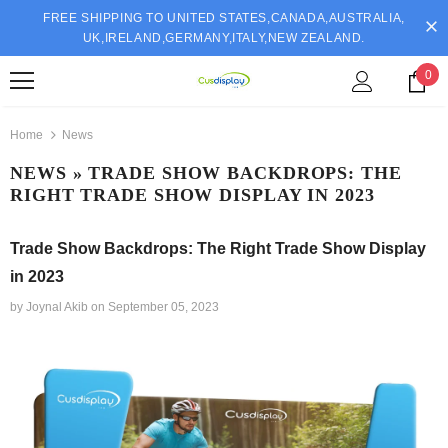
FREE SHIPPING TO UNITED STATES,CANADA,AUSTRALIA,
UK,IRELAND,GERMANY,ITALY,NEW ZEALAND.
0
Home
News
NEWS
» TRADE SHOW BACKDROPS: THE
RIGHT TRADE SHOW DISPLAY IN 2023
Trade Show Backdrops: The Right Trade Show Display
in 2023
by Joynal Akib
on
September 05, 2023