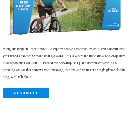
A big challenge in Trade Show is to capture people’s attention instantly and communicate
your brand's essence without saying a word. This is where the trade show backdrop steps
in as a powerful solution. A trade show backdrop isn't just a decorative piece; it's a
branding canvas that conveys your message, identity, and values at a single glance. In this
blog, we'll talk about...
READ MORE