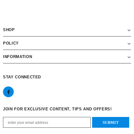
SHOP
POLICY
INFORMATION
STAY CONNECTED
JOIN FOR EXCLUSIVE CONTENT, TIPS AND OFFERS!