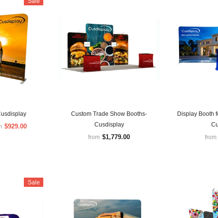
Sale
Cusdisplay
Custom Trade Show Booths-
Display Booth 
Cusdisplay
Cu
$929.00
m
$1,779.00
from
from
Sale