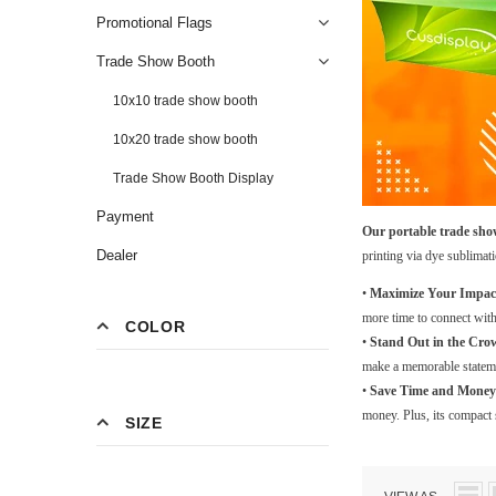
Promotional Flags
Trade Show Booth
10x10 trade show booth
10x20 trade show booth
Trade Show Booth Display
Payment
Our portable trade show
Dealer
printing via dye sublimat
•
Maximize Your Impac
more time to connect with
COLOR
•
Stand Out in the Cro
make a memorable stateme
•
Save Time and Money
money. Plus, its compact s
SIZE