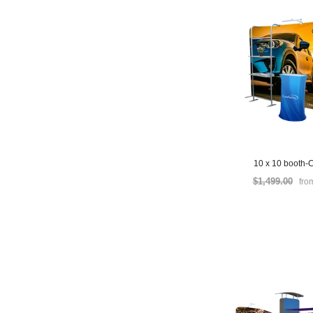
10 x 10 booth-
$1,499.00
fro