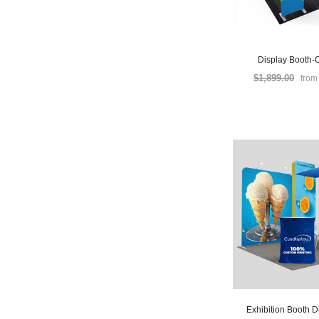
Display Booth-
$1,899.00
fro
Exhibition Booth D