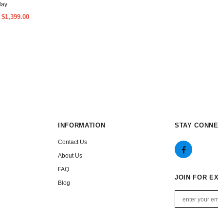
lay
$1,399.00
m
INFORMATION
STAY CONN
Contact Us
About Us
FAQ
JOIN FOR E
Blog