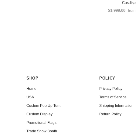
Cusdisp
$1,999.00
fro
SHOP
POLICY
Home
Privacy Policy
USA
Terms of Service
Custom Pop Up Tent
Shipping Information
Custom Display
Return Policy
Promotional Flags
Trade Show Booth