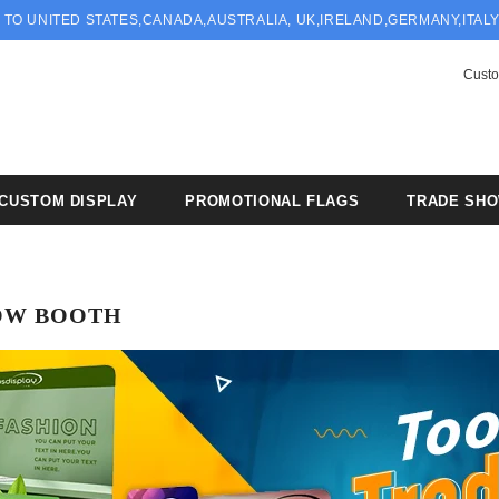
 TO UNITED STATES,CANADA,AUSTRALIA, UK,IRELAND,GERMANY,ITAL
Custo
CUSTOM DISPLAY
PROMOTIONAL FLAGS
TRADE SH
OW BOOTH