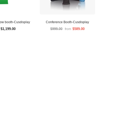
how booth-Cusdisplay
Conference Booth-Cusdisplay
$1,199.00
$999.00
$589.00
from