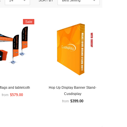
E
24
SORT BY
Best Selling
Sale
flags and tablelcoth
Hop Up Display Banner Stand-
Cusdisplay
$579.00
from
$399.00
from