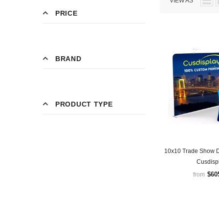
VIEW AS
PRICE
BRAND
PRODUCT TYPE
10x10 Trade Show D
Cusdisp
$60
from