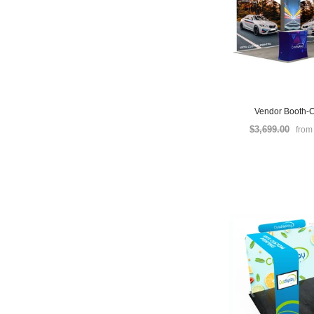
Vendor Booth-C
$3,699.00
fro