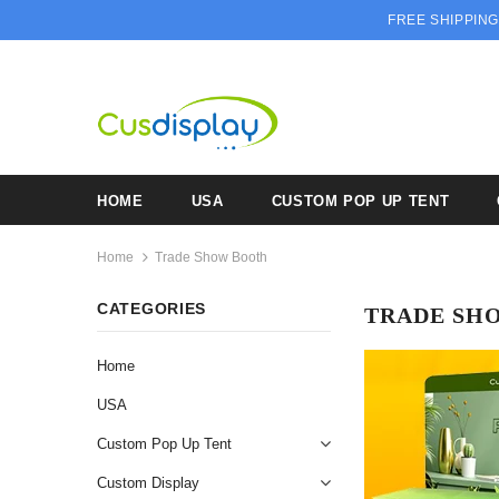
FREE SHIPPING
HOME
USA
CUSTOM POP UP TENT
Home
Trade Show Booth
CATEGORIES
TRADE SH
Home
USA
Custom Pop Up Tent
Custom Display