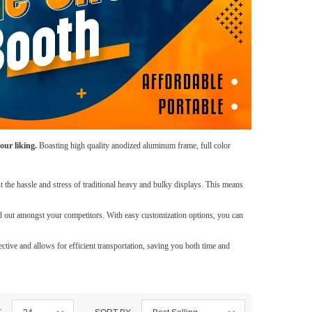
our liking.
Boasting high quality anodized aluminum frame, full color
 the hassle and stress of traditional heavy and bulky displays. This means
d out amongst your competitors. With easy customization options, you can
tive and allows for efficient transportation, saving you both time and