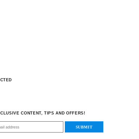
ECTED
XCLUSIVE CONTENT, TIPS AND OFFERS!