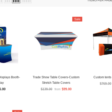
ITEMS PER PAG
Sale
isplays Booth-
Trade Show Table Covers-Custom
Custom tents 
lay
Stretch Table Covers
$769.00
5.00
$139.00
$99.00
from