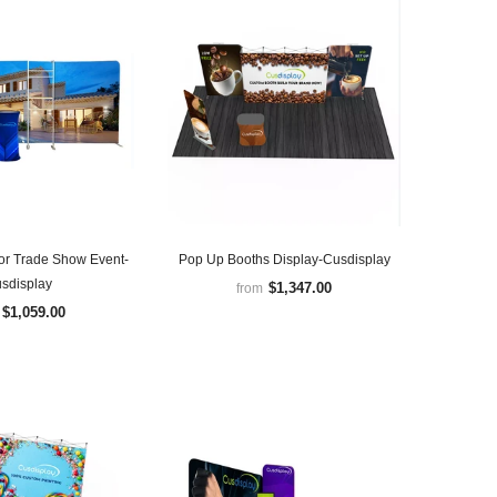
for Trade Show Event-
Pop Up Booths Display-Cusdisplay
sdisplay
$1,347.00
from
$1,059.00