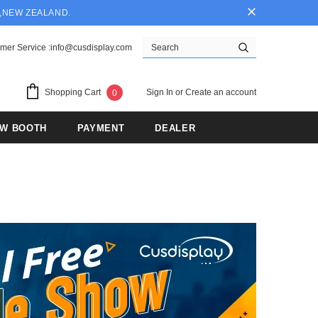
Y,NEW ZEALAND.
mer Service :info@cusdisplay.com
Sign In
or
Create an account
Shopping Cart
0
OW BOOTH
PAYMENT
DEALER