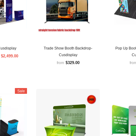
usdisplay
Trade Show Booth Backdrop-
Pop Up Boot
Cusdisplay
Cu
$2,499.00
m
$329.00
from
fro
Sale