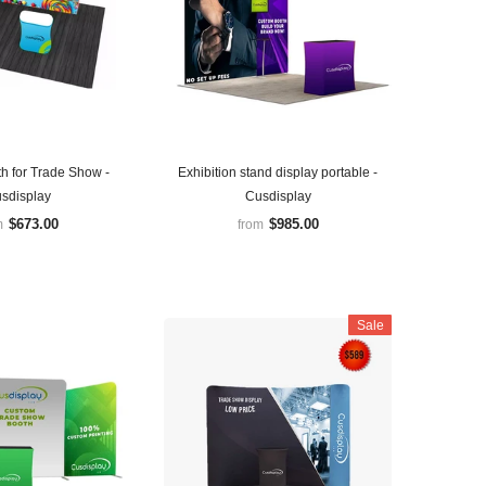
h for Trade Show -
Exhibition stand display portable -
sdisplay
Cusdisplay
$673.00
$985.00
m
from
Sale