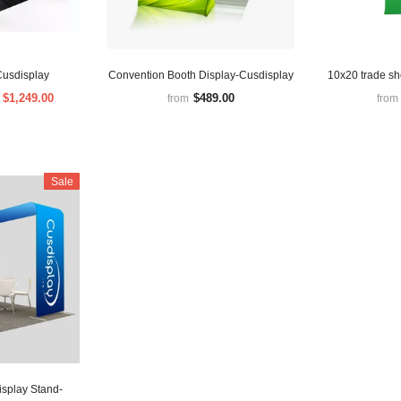
Cusdisplay
Convention Booth Display-Cusdisplay
10x20 trade s
$1,249.00
$489.00
m
from
from
Sale
isplay Stand-