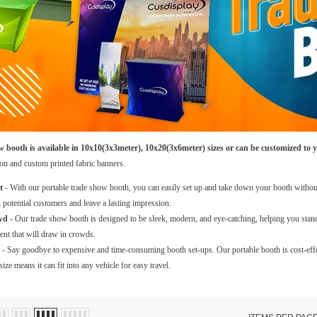
 booth is available in 10x10(3x3meter), 10x20(3x6meter) sizes or can be customized to y
ion and custom printed fabric banners.
t
- With our portable trade show booth, you can easily set up and take down your booth without
 potential customers and leave a lasting impression.
wd
- Our trade show booth is designed to be sleek, modern, and eye-catching, helping you stan
nt that will draw in crowds.
- Say goodbye to expensive and time-consuming booth set-ups. Our portable booth is cost-effec
ize means it can fit into any vehicle for easy travel.