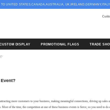
 TO UNITED STATES,CANADA,AUSTRALIA, UK,IRELAND,GERMANY,ITAL
Custo
CUSTOM DISPLAY
PROMOTIONAL FLAGS
TRADE SH
t?
 Event?
r attracting more customers to your business, making meaningful connections, driving up sales a
. Most of the time, the competition at one of these business events is fierce, so you need to do 