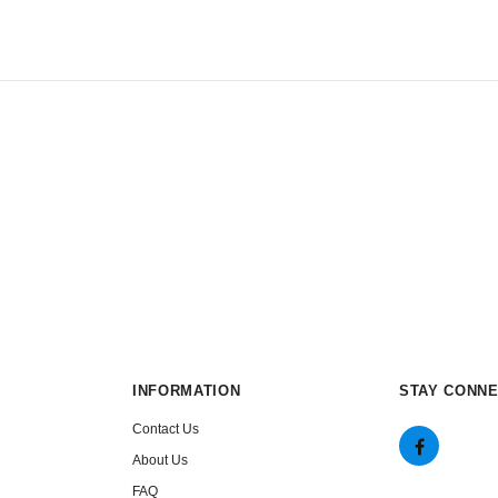
INFORMATION
STAY CONN
Contact Us
About Us
FAQ