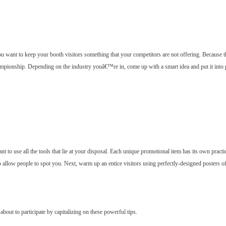
u want to keep your booth visitors something that your competitors are not offering. Because th
hampionship. Depending on the industry youâ€™re in, come up with a smart idea and put it into p
nt to use all the tools that lie at your disposal. Each unique promotional item has its own practi
o allow people to spot you. Next, warm up an entice visitors using perfectly-designed posters o
bout to participate by capitalizing on these powerful tips.