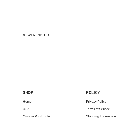
NEWER POST
SHOP
POLICY
Home
Privacy Policy
USA
Terms of Service
Custom Pop Up Tent
Shipping Information