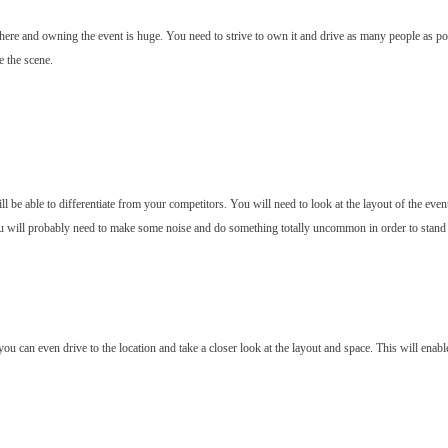
here and owning the event is huge. You need to strive to own it and drive as many people as po
e the scene.
 be able to differentiate from your competitors. You will need to look at the layout of the even
ou will probably need to make some noise and do something totally uncommon in order to stand out
, you can even drive to the location and take a closer look at the layout and space. This will en