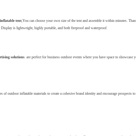
inflatable tent
,You can choose your own size of the tent and assemble it within minutes. Than
s Display is lightweight, highly portable, and both fireproof and waterproof.
rtising solutions
are perfect for business outdoor events where you have space to showcase yo
s of outdoor inflatable materials to create a cohesive brand identity and encourage prospects to 