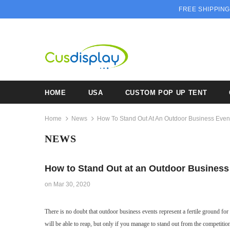
FREE SHIPPING
HOME
USA
CUSTOM POP UP TENT
Home
News
How To Stand Out At An Outdoor Business Even
NEWS
How to Stand Out at an Outdoor Business
on
Mar 30, 2020
There is no doubt that outdoor business events represent a fertile ground fo
will be able to reap, but only if you manage to stand out from the competition