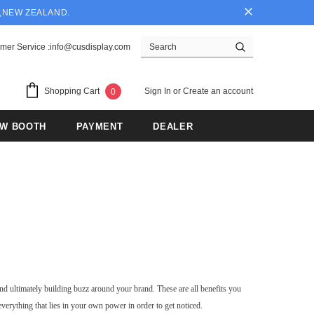
Y,NEW ZEALAND.
mer Service :info@cusdisplay.com
Sign In
or
Create an account
Shopping Cart
0
OW BOOTH
PAYMENT
DEALER
nd ultimately building buzz around your brand. These are all benefits you
everything that lies in your own power in order to get noticed.