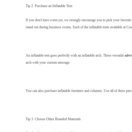
Tip 2 Purchase an Inflatable Tent
If you don't have a tent yet, we strongly encourage you to pick your favorite
stand out during business events. Each of the inflatable tents available at Cu
An inflatable tent goes perfectly with an inflatable arch. These versatile
adve
arch with your custom message.
You can also purchase inflatable furniture and columns. Use all of these piece
Tip 3 Choose Other Branded Materials