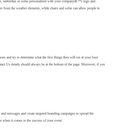
hairs, umbrellas or sofas personalized with your companyâ€™s logo and
lter from the weather elements, while chairs and sofas can allow people to
es and try to determine what the first things they will see at your boot
tact Us details should always be at the bottom of the page. Moreover, if you
 and messages and create targeted branding campaigns to spread the
e when it comes to the success of your event.