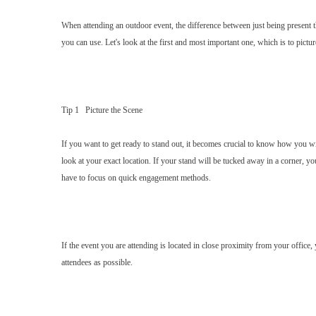
When attending an outdoor event, the difference between just being present t
you can use. Let's look at the first and most important one, which is to pictur
Tip 1 Picture the Scene
If you want to get ready to stand out, it becomes crucial to know how you will
look at your exact location. If your stand will be tucked away in a corner, y
have to focus on quick engagement methods.
If the event you are attending is located in close proximity from your office
attendees as possible.