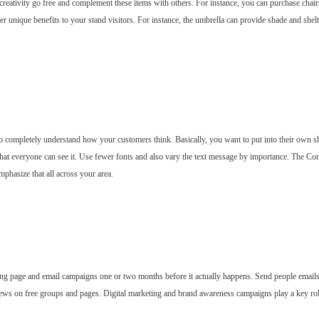
ur creativity go free and complement these items with others. For instance, you can purchase c
fer unique benefits to your stand visitors. For instance, the umbrella can provide shade and she
o completely understand how your customers think. Basically, you want to put into their own sho
hat everyone can see it. Use fewer fonts and also vary the text message by importance. The Con
emphasize that all across your area.
ng page and email campaigns one or two months before it actually happens. Send people emails
news on free groups and pages. Digital marketing and brand awareness campaigns play a key rol