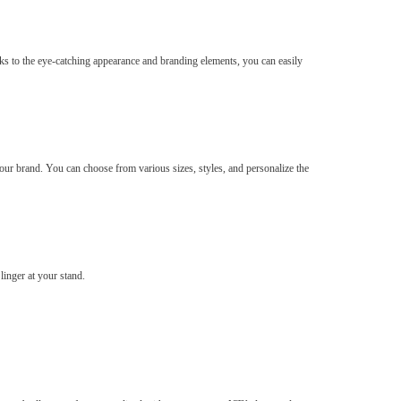
ks to the eye-catching appearance and branding elements, you can easily
ur brand. You can choose from various sizes, styles, and personalize the
linger at your stand.