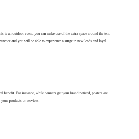
is is an outdoor event, you can make use of the extra space around the tent
ractice and you will be able to experience a surge in new leads and loyal
cal benefit. For instance, while banners get your brand noticed, posters are
f your products or services.