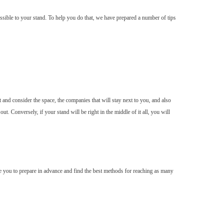
ssible to your stand. To help you do that, we have prepared a number of tips
t and consider the space, the companies that will stay next to you, and also
. Conversely, if your stand will be right in the middle of it all, you will
able you to prepare in advance and find the best methods for reaching as many