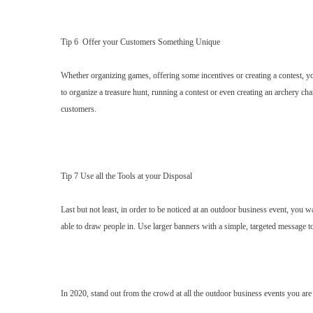
Tip 6 Offer your Customers Something Unique
Whether organizing games, offering some incentives or creating a contest, yo
to organize a treasure hunt, running a contest or even creating an archery c
customers.
Tip 7 Use all the Tools at your Disposal
Last but not least, in order to be noticed at an outdoor business event, you wa
able to draw people in. Use larger banners with a simple, targeted message t
In 2020, stand out from the crowd at all the outdoor business events you are a