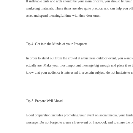
If inflatable tents and arch should be your main priority, you should let yo
marketing materials. These items are also quite practical and can help you of
relax and spend meaningful time with their dear ones.
Tip 4 Get into the Minds of your Prospects
In order to stand out from the crowd at a business outdoor event, you want t
actually are. Make your most important message big enough and place it so t
know that your audience is interested in a certain subject, do not hesitate to 
Tip 5 Prepare Well Ahead
Good preparation includes promoting your event on social media, your landi
message. Do not forget to create a free event on Facebook and to share the 